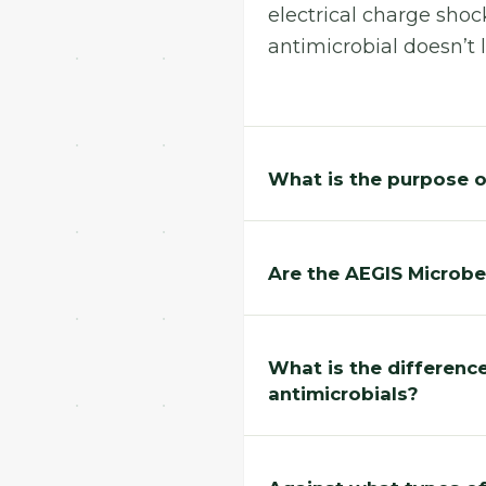
electrical charge shock
antimicrobial doesn’t l
What is the purpose o
Are the AEGIS Microb
What is the differenc
antimicrobials?