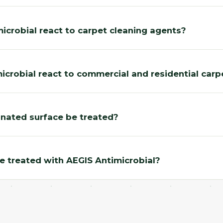
crobial react to carpet cleaning agents?
crobial react to commercial and residential carp
nated surface be treated?
be treated with AEGIS Antimicrobial?