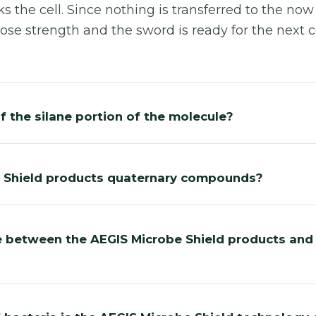
s the cell. Since nothing is transferred to the now
ose strength and the sword is ready for the next cel
f the silane portion of the molecule?
e Shield products quaternary compounds?
e between the AEGIS Microbe Shield products and