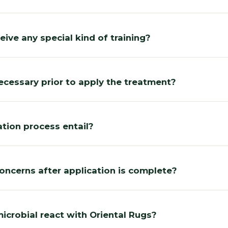
eive any special kind of training?
ecessary prior to apply the treatment?
tion process entail?
concerns after application is complete?
crobial react with Oriental Rugs?