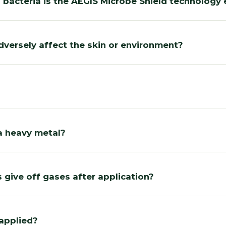
 bacteria is the AEGIS Microbe Shield technology 
dversely affect the skin or environment?
a heavy metal?
 give off gases after application?
applied?