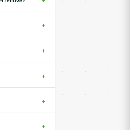
effective?