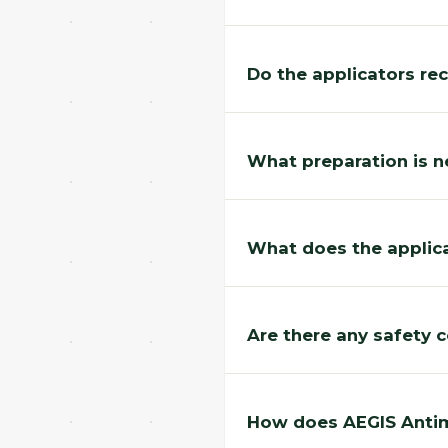
Do the applicators rec
What preparation is n
What does the applica
Are there any safety 
How does AEGIS Antimi