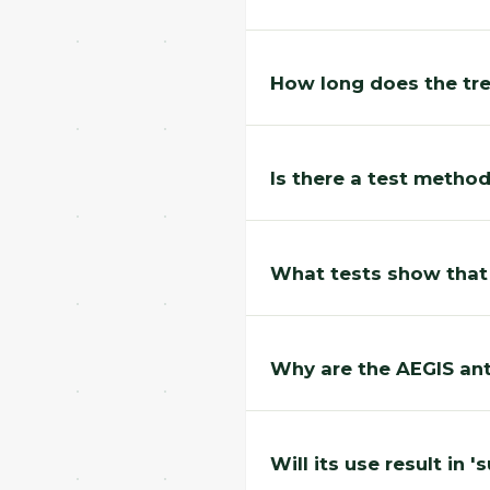
How long does the tr
Is there a test method
What tests show that
Why are the AEGIS ant
Will its use result in '