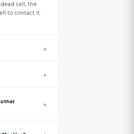
 dead cell, the
l to contact it.
 other