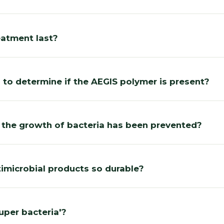
eatment last?
 to determine if the AEGIS polymer is present?
 the growth of bacteria has been prevented?
imicrobial products so durable?
super bacteria'?