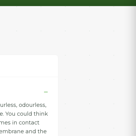
rless, odourless,
e. You could think
omes in contact
 membrane and the