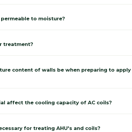
l permeable to moisture?
er treatment?
ure content of walls be when preparing to apply
al affect the cooling capacity of AC coils?
ecessary for treating AHU's and coils?