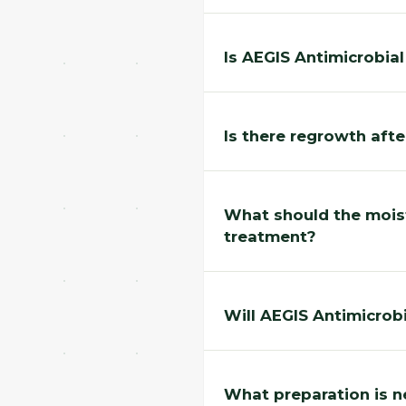
Is AEGIS Antimicrobia
Is there regrowth aft
What should the moist
treatment?
Will AEGIS Antimicrobi
What preparation is n