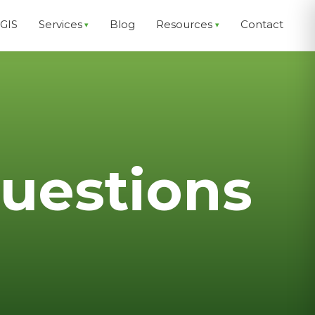
EGIS
Services
Blog
Resources
Contact
uestions