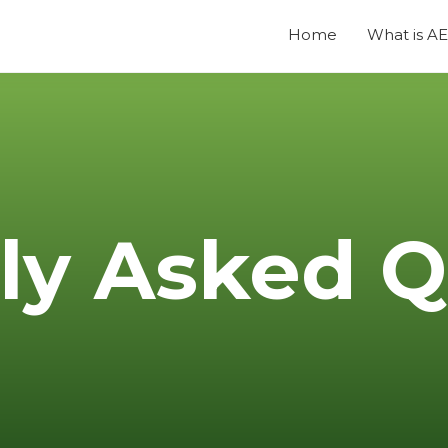
Home
What is A
ly Asked Q