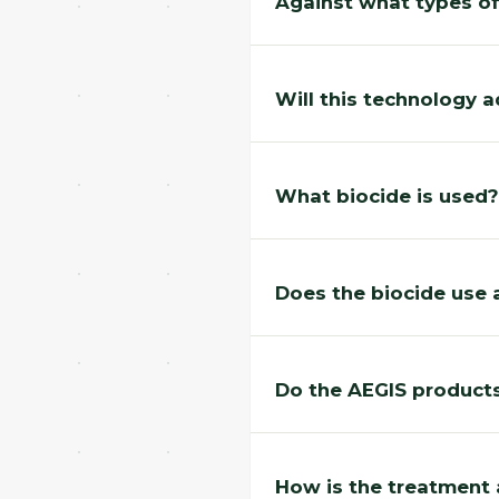
Against what types of
Will this technology a
What biocide is used?
Does the biocide use 
Do the AEGIS products
How is the treatment 