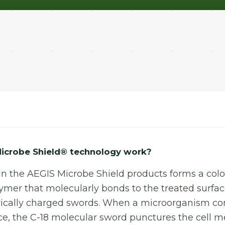
icrobe Shield® technology work?
in the AEGIS Microbe Shield products forms a colou
ymer that molecularly bonds to the treated surfac
ectrically charged swords. When a microorganism c
ace, the C-18 molecular sword punctures the cell