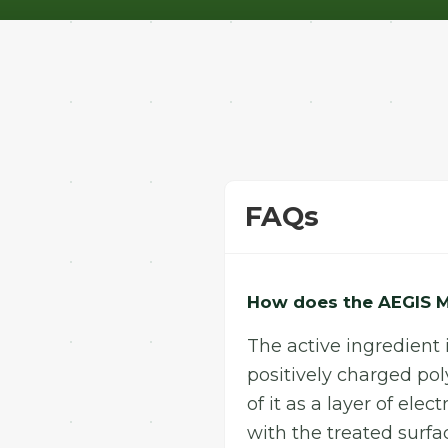
FAQs
How does the AEGIS M
The active ingredient 
positively charged pol
of it as a layer of el
with the treated surf