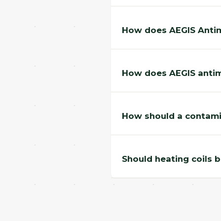
How does AEGIS Antimi
How does AEGIS antimi
How should a contami
Should heating coils 