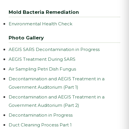
Mold Bacteria Remediation
Environmental Health Check
Photo Gallery
AEGIS SARS Decontamination in Progress
AEGIS Treatment During SARS
Air Sampling Petri Dish Fungus
Decontamination and AEGIS Treatment in a
Government Auditorium (Part 1)
Decontamination and AEGIS Treatment in a
Government Auditorium (Part 2)
Decontamination in Progress
Duct Cleaning Process Part 1