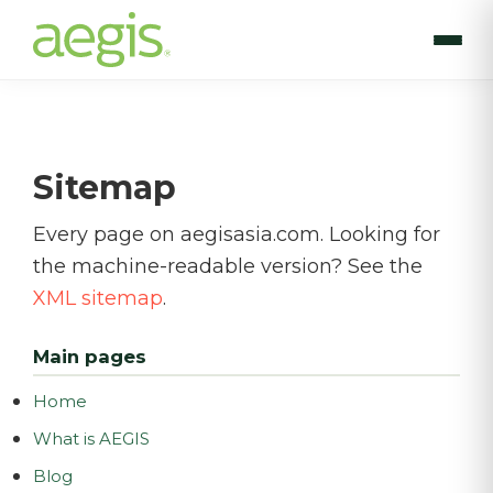
Skip
to
main
content
Sitemap
Every page on aegisasia.com. Looking for
the machine-readable version? See the
XML sitemap
.
Main pages
Home
What is AEGIS
Blog