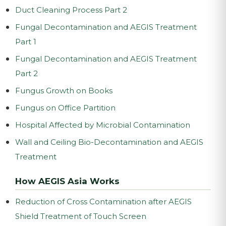
Duct Cleaning Process Part 2
Fungal Decontamination and AEGIS Treatment
Part 1
Fungal Decontamination and AEGIS Treatment
Part 2
Fungus Growth on Books
Fungus on Office Partition
Hospital Affected by Microbial Contamination
Wall and Ceiling Bio-Decontamination and AEGIS
Treatment
How AEGIS Asia Works
Reduction of Cross Contamination after AEGIS
Shield Treatment of Touch Screen