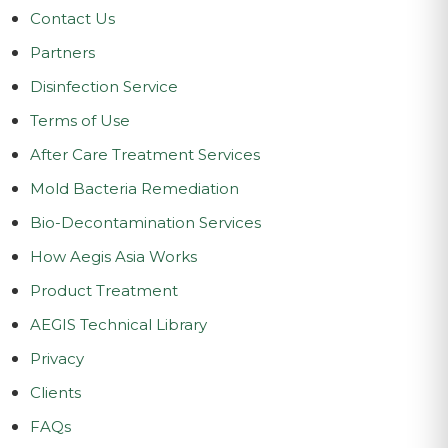
Contact Us
Partners
Disinfection Service
Terms of Use
After Care Treatment Services
Mold Bacteria Remediation
Bio-Decontamination Services
How Aegis Asia Works
Product Treatment
AEGIS Technical Library
Privacy
Clients
FAQs