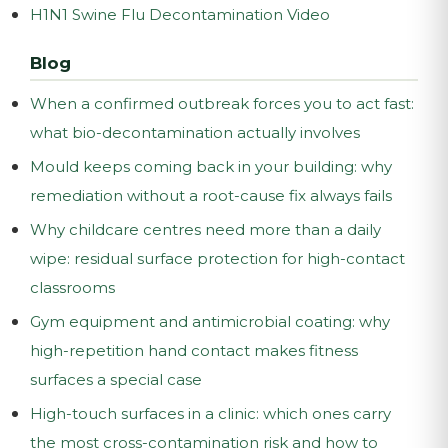
H1N1 Swine Flu Decontamination Video
Blog
When a confirmed outbreak forces you to act fast:
what bio-decontamination actually involves
Mould keeps coming back in your building: why
remediation without a root-cause fix always fails
Why childcare centres need more than a daily
wipe: residual surface protection for high-contact
classrooms
Gym equipment and antimicrobial coating: why
high-repetition hand contact makes fitness
surfaces a special case
High-touch surfaces in a clinic: which ones carry
the most cross-contamination risk and how to