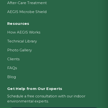
After-Care Treatment
AEGIS Microbe Shield
Resources
How AEGIS Works
Technical Library
Photo Gallery
Clients
FAQs
Blog
Get Help from Our Experts
Schedule a free consultation with our indoor
environmental experts.