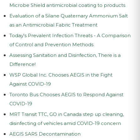
Microbe Shield antimicrobial coating to products
Evaluation of a Silane Quaternary Ammonium Salt
as an Antimicrobial Fabric Treatment
Today's Prevalent Infection Threats - A Comparison
of Control and Prevention Methods
Assessing Sanitation and Disinfection, There is a
Difference!
WSP Global Inc. Chooses AEGIS in the Fight
Against COVID-19
Toronto Bus Chooses AEGIS to Respond Against
COVID-19
MRT Transit TTC, GO in Canada step up cleaning,
disinfecting of vehicles amid COVID-19 concern
AEGIS SARS Decontamination