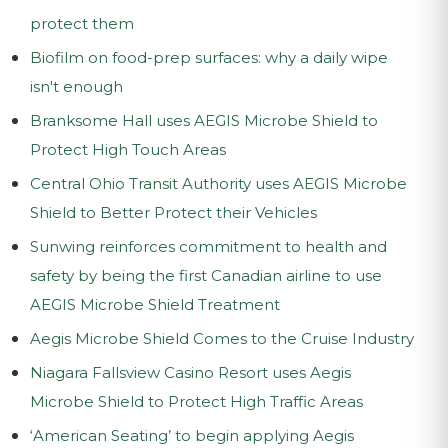
protect them
Biofilm on food-prep surfaces: why a daily wipe
isn't enough
Branksome Hall uses AEGIS Microbe Shield to
Protect High Touch Areas
Central Ohio Transit Authority uses AEGIS Microbe
Shield to Better Protect their Vehicles
Sunwing reinforces commitment to health and
safety by being the first Canadian airline to use
AEGIS Microbe Shield Treatment
Aegis Microbe Shield Comes to the Cruise Industry
Niagara Fallsview Casino Resort uses Aegis
Microbe Shield to Protect High Traffic Areas
‘American Seating’ to begin applying Aegis