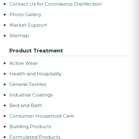
Contact Us for Coronavirus Disinfection
Photo Gallery
Market Support
Sitemap
Product Treatment
Active Wear
Health and Hospitality
General Textiles
Industrial Coatings
Bed and Bath
Consumer Household Care
Building Products
Formulated Products