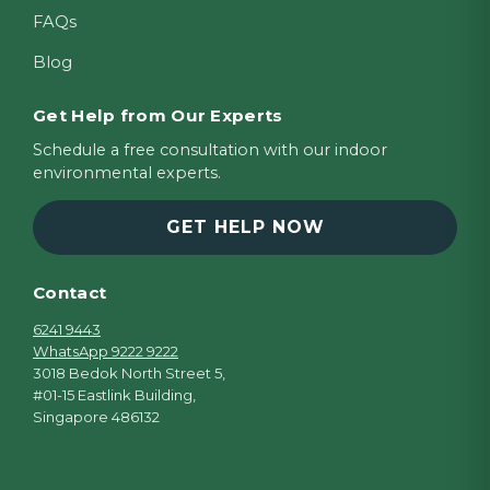
FAQs
Blog
Get Help from Our Experts
Schedule a free consultation with our indoor
environmental experts.
GET HELP NOW
Contact
6241 9443
WhatsApp 9222 9222
3018 Bedok North Street 5,
#01-15 Eastlink Building,
Singapore 486132