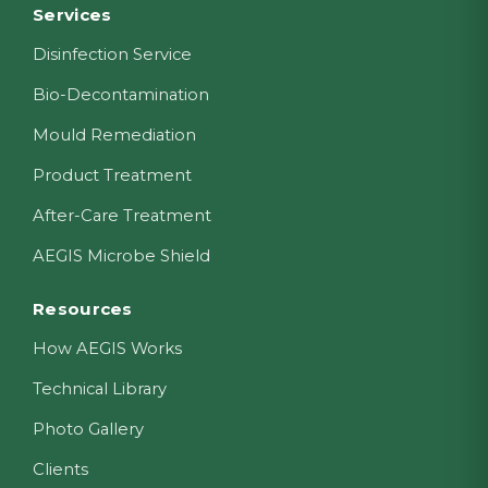
Footer
Services
Disinfection Service
Bio-Decontamination
Mould Remediation
Product Treatment
After-Care Treatment
AEGIS Microbe Shield
Resources
How AEGIS Works
Technical Library
Photo Gallery
Clients