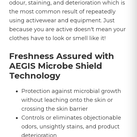
odour, staining, and deterioration which is
the most common result of repeatedly
using activewear and equipment. Just
because you are active doesn't mean your
clothes have to look or smell like it!
Freshness Assured with
AEGIS Microbe Shield
Technology
Protection against microbial growth
without leaching onto the skin or
crossing the skin barrier
Controls or eliminates objectionable
odors, unsightly stains, and product
deterioration