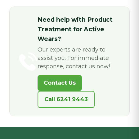
Need help with Product
Treatment for Active
Wears?
Our experts are ready to
assist you. For immediate
response, contact us now!
Contact Us
Call 6241 9443