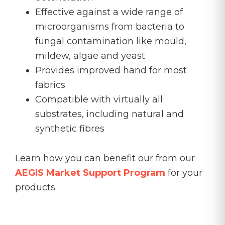
Effective against a wide range of
microorganisms from bacteria to
fungal contamination like mould,
mildew, algae and yeast
Provides improved hand for most
fabrics
Compatible with virtually all
substrates, including natural and
synthetic fibres
Learn how you can benefit our from our
AEGIS Market Support Program
for your
products.