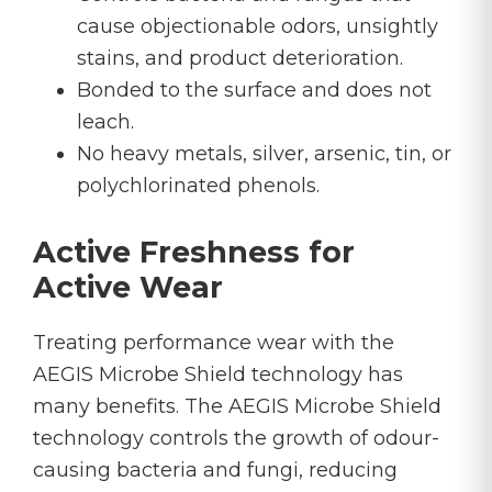
cause objectionable odors, unsightly
stains, and product deterioration.
Bonded to the surface and does not
leach.
No heavy metals, silver, arsenic, tin, or
polychlorinated phenols.
Active Freshness for
Active Wear
Treating performance wear with the
AEGIS Microbe Shield technology has
many benefits. The AEGIS Microbe Shield
technology controls the growth of odour-
causing bacteria and fungi, reducing