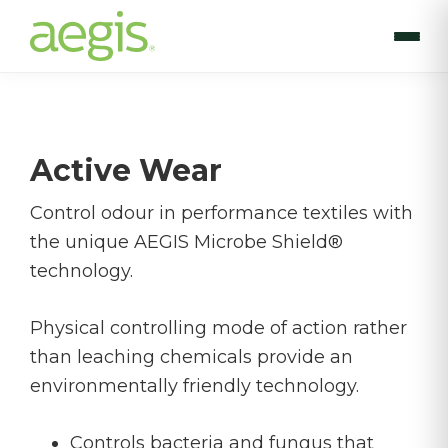
Skip
to
main
content
Active Wear
Control odour in performance textiles with
the unique AEGIS Microbe Shield®
technology.
Physical controlling mode of action rather
than leaching chemicals provide an
environmentally friendly technology.
Controls bacteria and fungus that