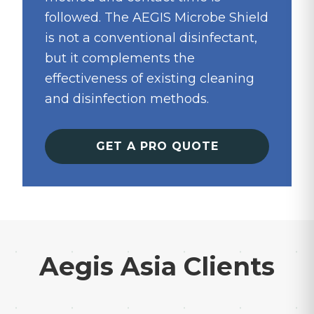
followed. The AEGIS Microbe Shield
is not a conventional disinfectant,
but it complements the
effectiveness of existing cleaning
and disinfection methods.
GET A PRO QUOTE
Aegis Asia Clients