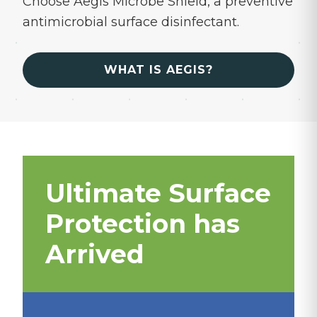
Choose Aegis Microbe Shield, a preventive
antimicrobial surface disinfectant.
WHAT IS AEGIS?
Ultimate Surface
Protection has
Arrived