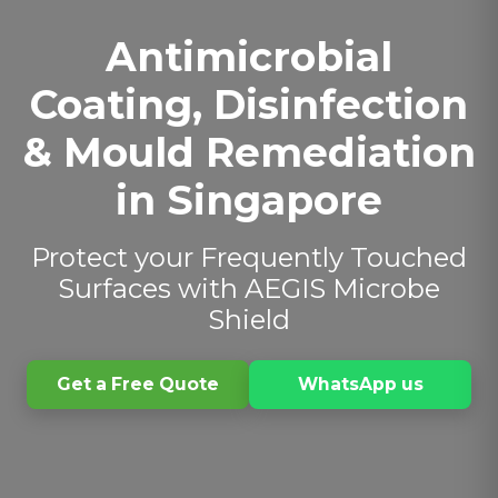
Antimicrobial
Coating, Disinfection
& Mould Remediation
in Singapore
Protect your Frequently Touched
Surfaces with AEGIS Microbe
Shield
Get a Free Quote
WhatsApp us