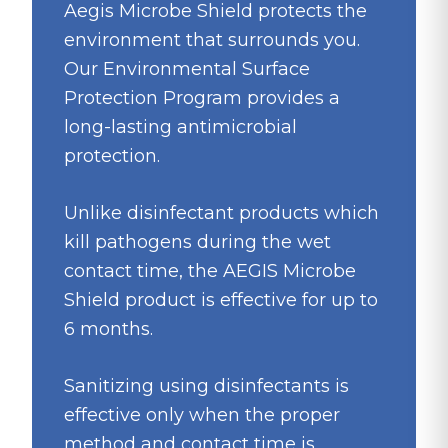
Aegis Microbe Shield protects the
environment that surrounds you.
Our Environmental Surface
Protection Program provides a
long-lasting antimicrobial
protection.
Unlike disinfectant products which
kill pathogens during the wet
contact time, the AEGIS Microbe
Shield product is effective for up to
6 months.
Sanitizing using disinfectants is
effective only when the proper
method and contact time is