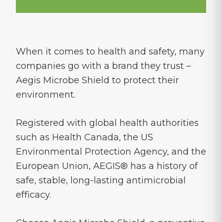
When it comes to health and safety, many
companies go with a brand they trust –
Aegis Microbe Shield to protect their
environment.
Registered with global health authorities
such as Health Canada, the US
Environmental Protection Agency, and the
European Union, AEGIS® has a history of
safe, stable, long-lasting antimicrobial
efficacy.