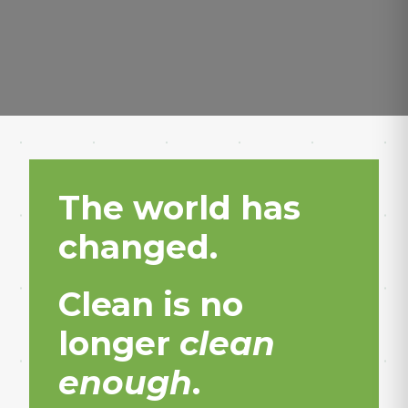
The world has
changed.
Clean is no
longer
clean
enough
.