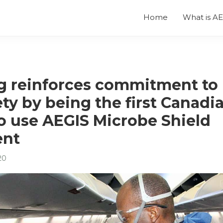
Home
What is A
 reinforces commitment to 
ty by being the first Canadi
to use AEGIS Microbe Shield
ent
20