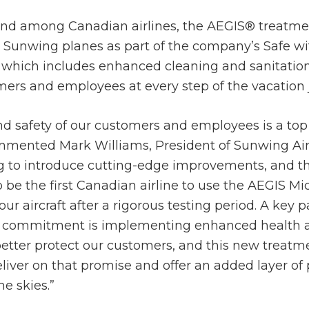
-kind among Canadian airlines, the AEGIS® treatme
 Sunwing planes as part of the company’s Safe w
hich includes enhanced cleaning and sanitation 
mers and employees at every step of the vacation 
d safety of our customers and employees is a top p
mented Mark Williams, President of Sunwing Airl
g to introduce cutting-edge improvements, and t
 be the first Canadian airline to use the AEGIS M
ur aircraft after a rigorous testing period. A key p
 commitment is implementing enhanced health a
etter protect our customers, and this new treatm
liver on that promise and offer an added layer of 
he skies.”