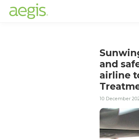
Skip
to
main
content
Sunwing
and safe
airline 
Treatm
10 December 20