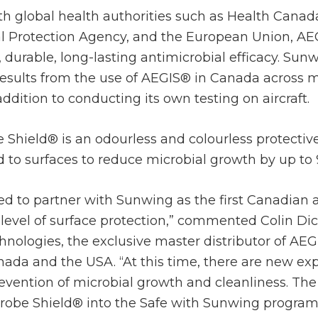
th global health authorities such as Health Canad
 Protection Agency, and the European Union, AE
e, durable, long-lasting antimicrobial efficacy. Su
esults from the use of AEGIS® in Canada across m
 addition to conducting its own testing on aircraft.
 Shield® is an odourless and colourless protectiv
d to surfaces to reduce microbial growth by up to
d to partner with Sunwing as the first Canadian ai
 level of surface protection,” commented Colin Di
hnologies, the exclusive master distributor of AE
nada and the USA. “At this time, there are new ex
evention of microbial growth and cleanliness. The 
robe Shield® into the Safe with Sunwing program 