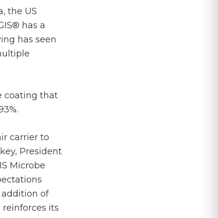
a, the US
GIS® has a
nwing has seen
ultiple
e coating that
 93%.
r carrier to
ckey, President
GIS Microbe
pectations
addition of
reinforces its