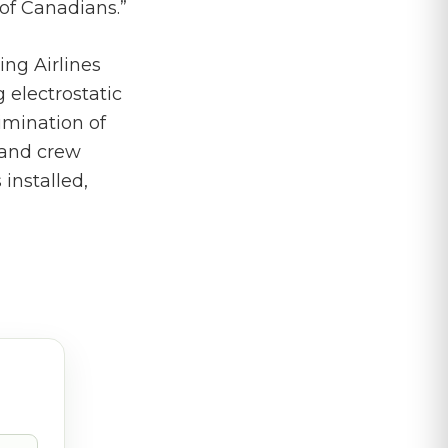
of Canadians.”
ng Airlines
 electrostatic
imination of
 and crew
installed,