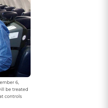
vember 6,
ill be treated
t controls