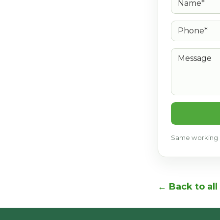
Phone*
Message
Same working d
← Back to all 