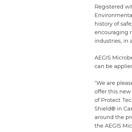
Registered wi
Environmental
history of saf
encouraging r
industries, in
AEGIS Microbe
can be applie
“We are please
offer this new
of Protect Tec
Shield® in Ca
around the pr
the AEGIS Mic