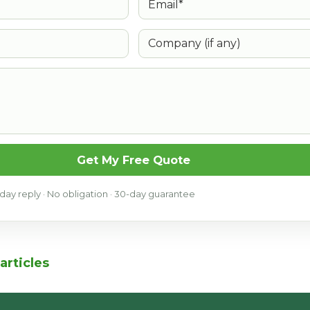
Company (if any)
Get My Free Quote
ay reply · No obligation · 30-day guarantee
articles