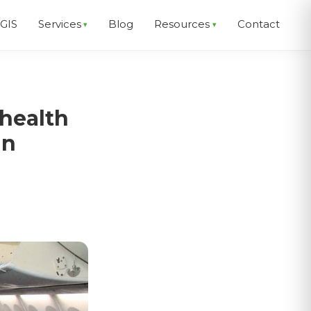
EGIS
Services
Blog
Resources
Contact
health
an