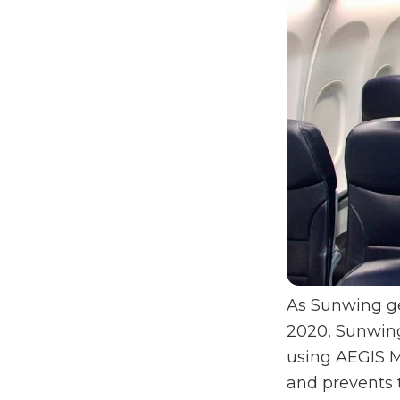
As Sunwing ge
2020, Sunwing 
using AEGIS M
and prevents 