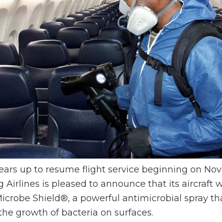
ars up to resume flight service beginning on No
Airlines is pleased to announce that its aircraft w
icrobe Shield®, a powerful antimicrobial spray tha
the growth of bacteria on surfaces.