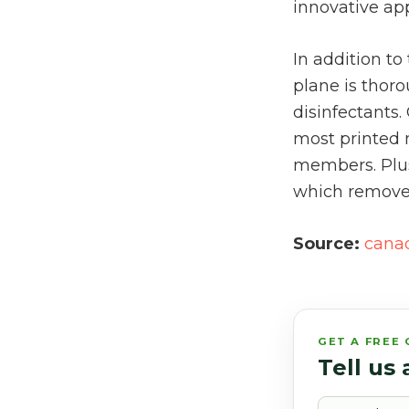
innovative ap
In addition t
plane is thoro
disinfectants
most printed 
members. Plus,
which remove u
Source:
cana
GET A FREE
Tell us
Name*