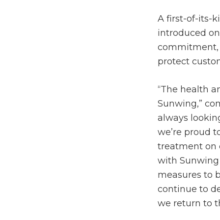
A first-of-its
introduced on
commitment, w
protect custo
“The health an
Sunwing,” com
always lookin
we’re proud to
treatment on o
with Sunwing
measures to b
continue to de
we return to t