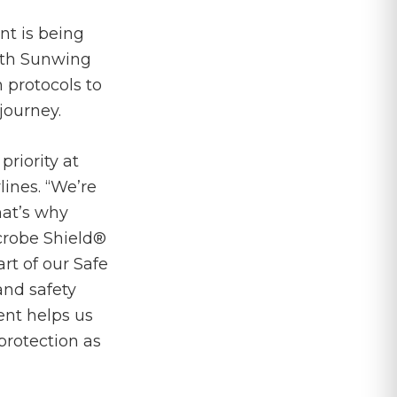
nt is being
ith Sunwing
protocols to
journey.
riority at
ines. “We’re
hat’s why
icrobe Shield®
art of our Safe
nd safety
ent helps us
protection as