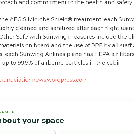
proach and commitment to the health and safety 
o the AEGIS Microbe Shield® treatment, each Sunwi
ughly cleaned and sanitized after each flight using
. Other Safe with Sunwing measures include the el
materials on board and the use of PPE by all staff
 each Sunwing Airlines plane has HEPA air filters 
p to 99.9% of airborne particles in the cabin.
dianaviationnews.wordpress.com
 QUOTE
 about your space
Email*