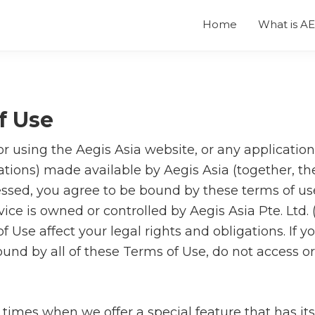
Home
What is A
f Use
r using the Aegis Asia website, or any application
tions) made available by Aegis Asia (together, the
ssed, you agree to be bound by these terms of us
vice is owned or controlled by Aegis Asia Pte. Ltd. (
 Use affect your legal rights and obligations. If y
und by all of these Terms of Use, do not access o
times when we offer a special feature that has it