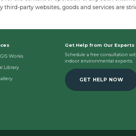
y third-party websites, goods and services are stri
rces
Get Help from Our Experts
Schedule a free consultation wi
GIS Works
indoor environmental experts.
l Library
allery
GET HELP NOW