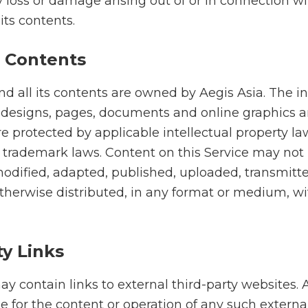
any loss or damage arising out of or in connection w
its contents.
 Contents
nd all its contents are owned by Aegis Asia. The i
 designs, pages, documents and online graphics 
 protected by applicable intellectual property la
 trademark laws. Content on this Service may not
odified, adapted, published, uploaded, transmitte
otherwise distributed, in any format or medium, w
ty Links
y contain links to external third-party websites. A
e for the content or operation of any such externa