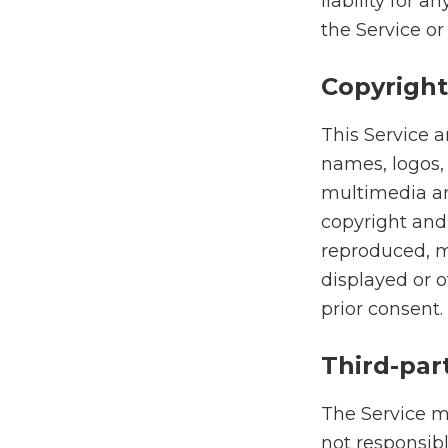
liability for 
the Service or 
Copyright
This Service a
names, logos,
multimedia are
copyright and
reproduced, m
displayed or 
prior consent.
Third-par
The Service ma
not responsibl