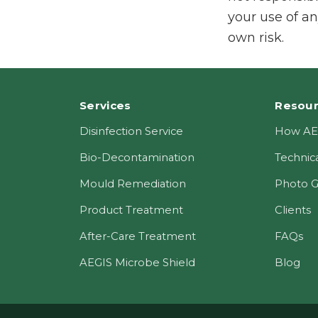
your use of an
own risk.
Footer
Services
Resou
Disinfection Service
How AE
Bio-Decontamination
Technica
Mould Remediation
Photo G
Product Treatment
Clients
After-Care Treatment
FAQs
AEGIS Microbe Shield
Blog