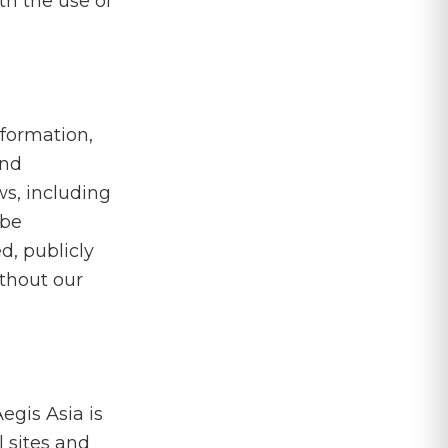
ith the use of
nformation,
and
ws, including
 be
d, publicly
ithout our
egis Asia is
l sites and