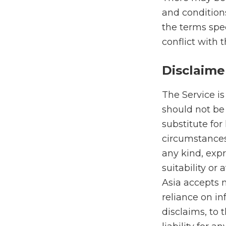
and conditions
the terms spec
conflict with 
Disclaime
The Service is
should not be 
substitute for
circumstances
any kind, expr
suitability or 
Asia accepts n
reliance on in
disclaims, to 