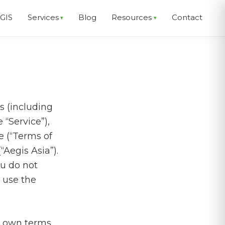
EGIS
Services
Blog
Resources
Contact
s (including
 “Service”),
e (“Terms of
“Aegis Asia”).
ou do not
r use the
s own terms