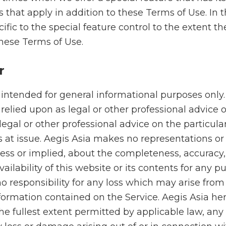
 that apply in addition to these Terms of Use. In 
ific to the special feature control to the extent the
these Terms of Use.
r
 intended for general informational purposes only
relied upon as legal or other professional advice 
 legal or other professional advice on the particula
 at issue. Aegis Asia makes no representations or 
ess or implied, about the completeness, accuracy, r
availability of this website or its contents for any 
o responsibility for any loss which may arise from
formation contained on the Service. Aegis Asia he
the fullest extent permitted by applicable law, any