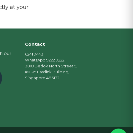
ctly at your
Contact
th our
6241 9443
WhatsApp 9222 9222
3018 Bedok North Street 5,
#01-15 Eastlink Building,
Singapore 486132