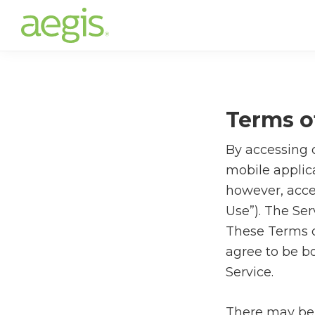
Skip
to
main
content
Terms o
By accessing o
mobile applica
however, acce
Use”). The Ser
These Terms of
agree to be bo
Service.
There may be 