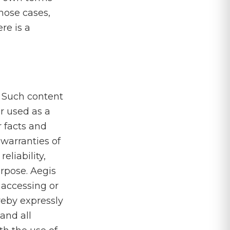
those cases,
re is a
. Such content
or used as a
r facts and
warranties of
eliability,
purpose. Aegis
 accessing or
reby expressly
 and all