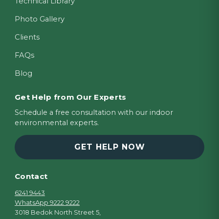
Technical Library
Photo Gallery
Clients
FAQs
Blog
Get Help from Our Experts
Schedule a free consultation with our indoor
environmental experts.
GET HELP NOW
Contact
6241 9443
WhatsApp 9222 9222
3018 Bedok North Street 5,