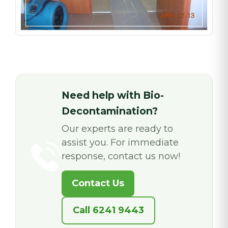
Need help with Bio-
Decontamination?
Our experts are ready to
assist you. For immediate
response, contact us now!
Contact Us
Call 6241 9443