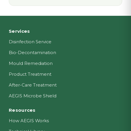
Footer
Services
Disinfection Service
Bio-Decontamination
Mould Remediation
Product Treatment
After-Care Treatment
AEGIS Microbe Shield
Resources
How AEGIS Works