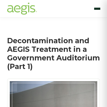
Skip
to
main
content
Decontamination and
AEGIS Treatment in a
Government Auditorium
(Part 1)